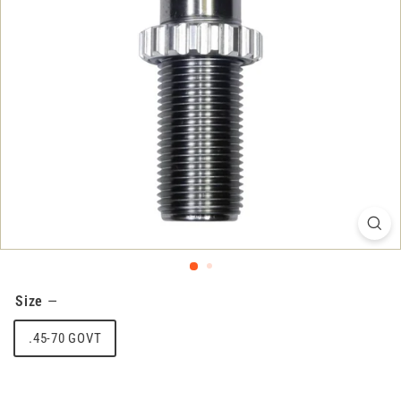
Size
—
.45-70 GOVT