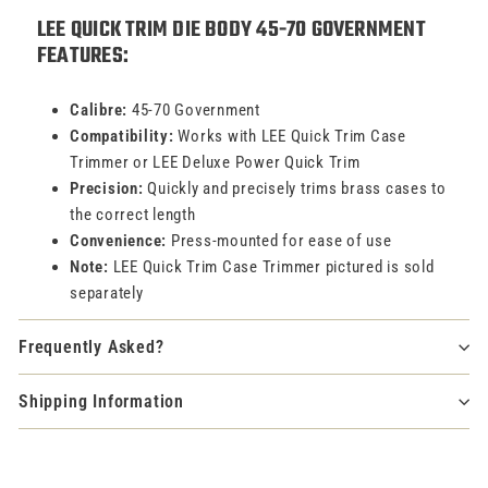
LEE QUICK TRIM DIE BODY 45-70 GOVERNMENT
FEATURES:
Calibre:
45-70 Government
Compatibility:
Works with LEE Quick Trim Case
Trimmer or LEE Deluxe Power Quick Trim
Precision:
Quickly and precisely trims brass cases to
the correct length
Convenience:
Press-mounted for ease of use
Note:
LEE Quick Trim Case Trimmer pictured is sold
separately
Frequently Asked?
Shipping Information