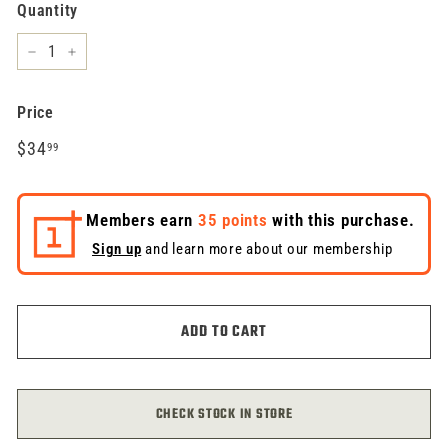
Quantity
−
+
Price
Regular
$34.99
$34
99
price
Members earn
35 points
with this purchase.
Sign up
and learn more about our membership
ADD TO CART
CHECK STOCK IN STORE