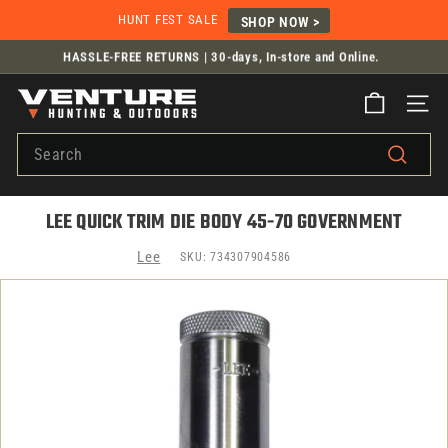
Skip
HUNT FEST SALE
SHOP NOW >
to
HASSLE-FREE RETURNS |
30-days, In-store and Online.
content
Flat Rate Shipping from $14.99
Pause
V
slideshow
SITE
E
Search
N
T
Search
U
LEE QUICK TRIM DIE BODY 45-70 GOVERNMENT
R
E
Lee
SKU:
734307904586
H
U
N
T
I
N
G