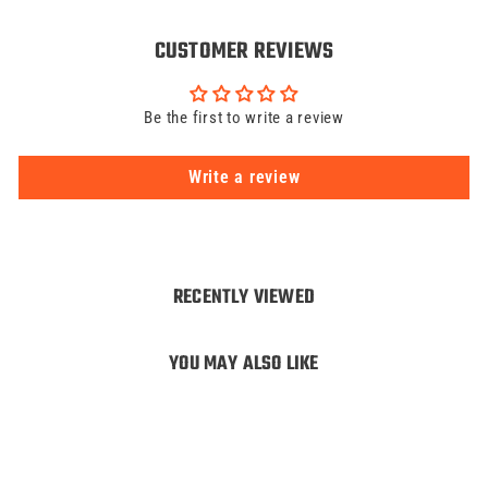
CUSTOMER REVIEWS
Be the first to write a review
Write a review
RECENTLY VIEWED
YOU MAY ALSO LIKE