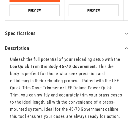
PREVIEW
PREVIEW
Specifications
Description
Unleash the full potential of your reloading setup with the
Lee Quick Trim Die Body 45-70 Government
. This die
body is perfect for those who seek precision and
efficiency in their reloading process. Paired with the LEE
Quick Trim Case Trimmer or LEE Deluxe Power Quick
Trim, you can swiftly and accurately trim your brass cases
to the ideal length, all with the convenience of a press-
mounted system. Ideal for the 45-70 Government calibre,
this tool ensures your cases are always ready for action.