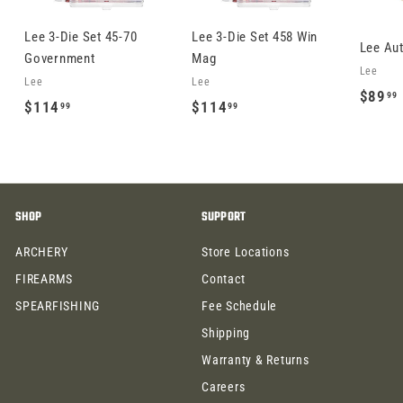
Lee 3-Die Set 45-70
Lee 3-Die Set 458 Win
Lee Au
Government
Mag
Lee
Lee
Lee
$89
99
$
$
$114
$114
99
99
1
1
1
1
.
4
4
.
.
SHOP
SUPPORT
9
9
9
9
ARCHERY
Store Locations
FIREARMS
Contact
SPEARFISHING
Fee Schedule
Shipping
Warranty & Returns
Careers