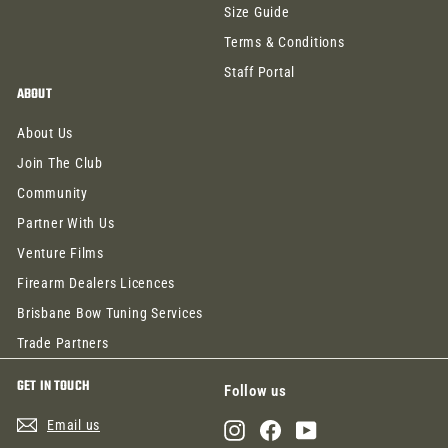
Size Guide
Terms & Conditions
Staff Portal
ABOUT
About Us
Join The Club
Community
Partner With Us
Venture Films
Firearm Dealers Licences
Brisbane Bow Tuning Services
Trade Partners
GET IN TOUCH
Follow us
Email us
Instagram
Facebook
YouTube