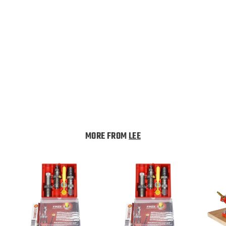
Lee Quick Trim Die
Body 45-70 Government
Lee
$
$34
99
3
4
.
MORE FROM
LEE
9
9