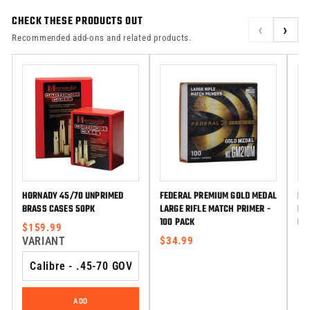
CHECK THESE PRODUCTS OUT
‹
›
Recommended add-ons and related products.
HORNADY 45/70 UNPRIMED
FEDERAL PREMIUM GOLD MEDAL
FE
BRASS CASES 50PK
LARGE RIFLE MATCH PRIMER -
LA
100 PACK
PR
$159.99
VARIANT
$34.99
$3
ADD