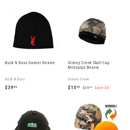
2
2
9
4
.
.
9
9
9
9
Buck N Bass Gunner Beanie
Stoney Creek Skull Cap
Microplus Beanie
Buck N Bass
Stoney Creek
S
R
$39
$15
99
99
$19
Save $4
99
a
e
$
$
$
1
l
g
3
1
9
e
u
9
5
.
p
l
.
.
9
r
a
9
9
9
i
r