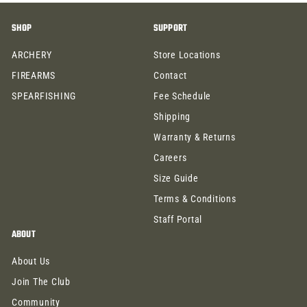
.
.
SHOP
SUPPORT
9
9
9
9
ARCHERY
Store Locations
FIREARMS
Contact
SPEARFISHING
Fee Schedule
Shipping
Warranty & Returns
Careers
Size Guide
Terms & Conditions
Staff Portal
ABOUT
About Us
Join The Club
Community