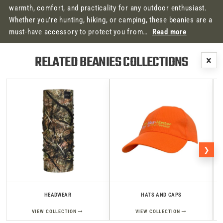
warmth, comfort, and practicality for any outdoor enthusiast.
Whether you're hunting, hiking, or camping, these beanies are a
must-have accessory to protect you from…
Read more
RELATED BEANIES COLLECTIONS
×
❯
HEADWEAR
HATS AND CAPS
→
→
VIEW COLLECTION
VIEW COLLECTION