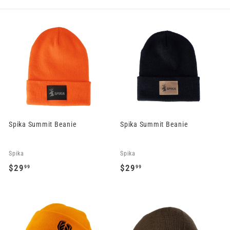
Spika Summit Beanie
Spika Summit Beanie
Spika
Spika
$29
$29
99
99
$
$
2
2
9
9
.
.