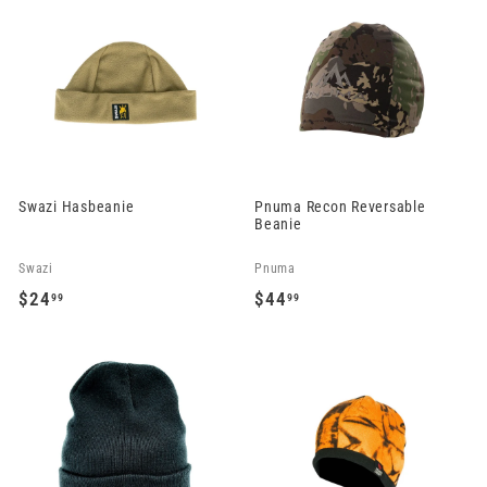
9
e
u
9
5
.
p
l
.
.
9
r
a
9
9
9
i
r
9
9
c
p
e
r
i
c
Swazi Hasbeanie
Pnuma Recon Reversable
e
Beanie
Swazi
Pnuma
$24
$44
99
99
$
$
2
4
4
4
.
.
9
9
9
9