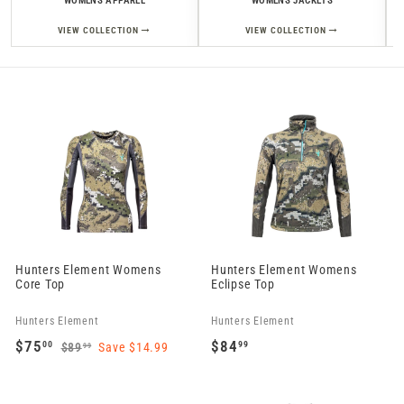
WOMENS APPAREL
WOMENS JACKETS
→
→
VIEW COLLECTION
VIEW COLLECTION
Hunters Element Womens
Hunters Element Womens
Core Top
Eclipse Top
Hunters Element
Hunters Element
S
R
$75
$84
00
99
$89
Save $14.99
99
a
e
$
$
$
8
l
g
7
8
9