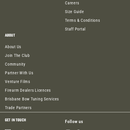
Careers
Size Guide
Terms & Conditions
Staff Portal
ABOUT
About Us
Join The Club
Community
Partner With Us
Venture Films
Firearm Dealers Licences
Brisbane Bow Tuning Services
Trade Partners
GET IN TOUCH
Follow us