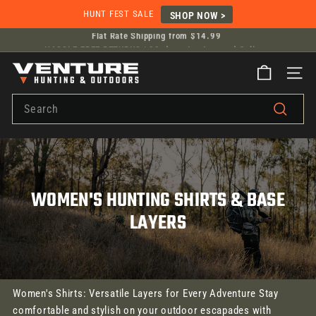
Skip
HUNT FEST SALE
SHOP NOW >
to
Flat Rate Shipping from $14.99
HASSLE-FREE RETURNS |
30-days, In-store and Online.
content
Pause
V
slideshow
SITE
E
Search
N
T
Search
U
R
E
WOMEN'S HUNTING SHIRTS & BASE
H
U
LAYERS
N
T
I
N
Women's Shirts: Versatile Layers for Every Adventure Stay
G
comfortable and stylish on your outdoor escapades with