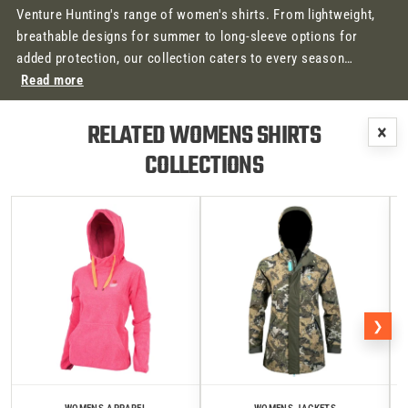
Venture Hunting's range of women's shirts. From lightweight,
breathable designs for summer to long-sleeve options for
added protection, our collection caters to every season…
Read more
RELATED WOMENS SHIRTS
×
COLLECTIONS
❯