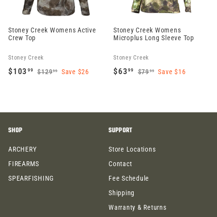
Stoney Creek Womens Active
Stoney Creek Womens
Crew Top
Microplus Long Sleeve Top
Stoney Creek
Stoney Creek
S
R
S
R
$103
$63
99
99
$129
Save $26
$79
Save $16
99
99
a
e
$
a
e
$
$
$
1
7
l
g
l
g
1
6
2
9
e
u
e
u
0
3
9
.
p
l
p
l
3
.
.
9
r
a
r
a
SHOP
SUPPORT
9
9
.
9
i
r
i
r
9
9
9
ARCHERY
Store Locations
c
p
c
p
9
e
r
e
r
FIREARMS
Contact
i
i
SPEARFISHING
Fee Schedule
c
c
Shipping
e
e
Warranty & Returns