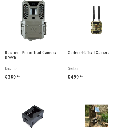
4
2
9
9
.
.
9
9
9
9
Bushnell Prime Trail Camera
Gerber 4G Trail Camera
Brown
Bushnell
Gerber
$359
$499
99
99
$
$
3
4
5
9
9
9
.
.
9
9