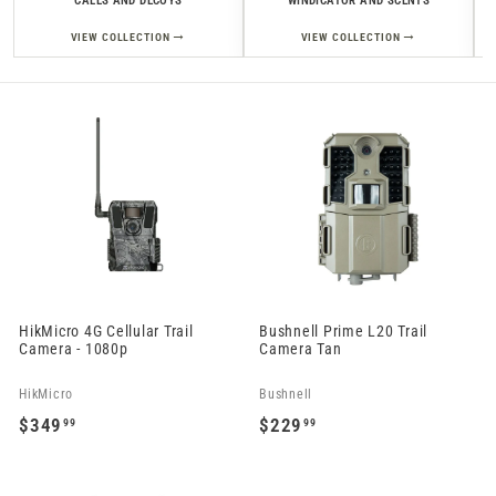
CALLS AND DECOYS
WINDICATOR AND SCENTS
→
→
VIEW COLLECTION
VIEW COLLECTION
HikMicro 4G Cellular Trail
Bushnell Prime L20 Trail
Camera - 1080p
Camera Tan
HikMicro
Bushnell
$349
$229
99
99
$
$
3
2