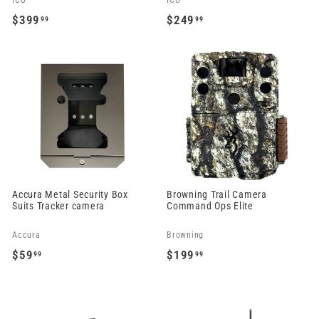
ICU
ICU
$399
$249
99
99
$
$
3
2
9
4
9
9
.
.
9
9
9
9
Accura Metal Security Box
Browning Trail Camera
Suits Tracker camera
Command Ops Elite
Accura
Browning
$59
$199
99
99
$
$
5
1
9
9