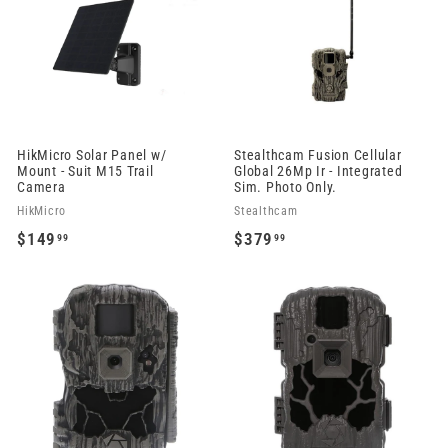
.
9
9
.
9
9
9
HikMicro Solar Panel w/
Stealthcam Fusion Cellular
Mount - Suit M15 Trail
Global 26Mp Ir - Integrated
Camera
Sim. Photo Only.
HikMicro
Stealthcam
$149
$379
99
99
$
$
1
3
4
7
9
9
.
.
9
9
9
9