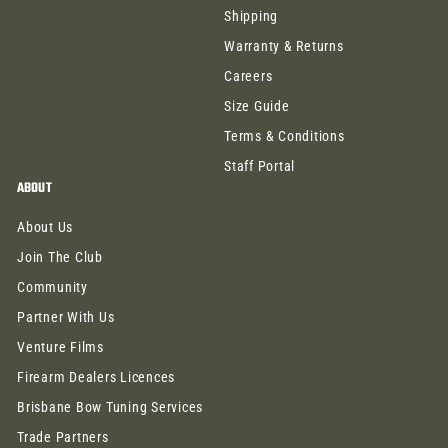
Shipping
Warranty & Returns
Careers
Size Guide
Terms & Conditions
Staff Portal
ABOUT
About Us
Join The Club
Community
Partner With Us
Venture Films
Firearm Dealers Licences
Brisbane Bow Tuning Services
Trade Partners