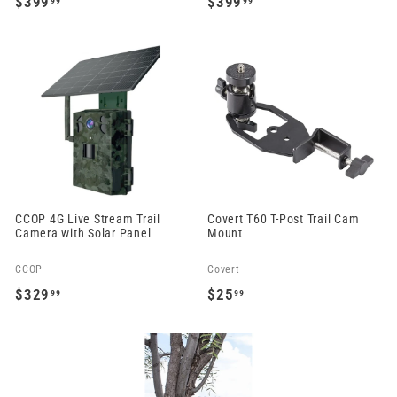
$399
$399
99
99
$
$
3
3
9
9
9
9
.
.
9
9
9
9
CCOP 4G Live Stream Trail
Covert T60 T-Post Trail Cam
Camera with Solar Panel
Mount
CCOP
Covert
$329
$25
99
99
$
$
3
2
2
5
9
.