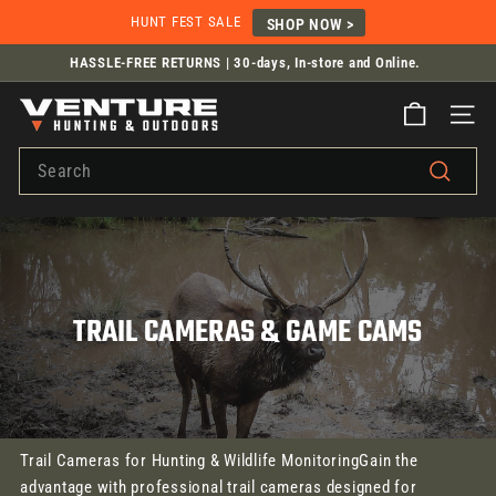
Skip
HUNT FEST SALE
SHOP NOW >
to
HASSLE-FREE RETURNS |
30-days, In-store and Online.
content
Flat Rate Shipping from $14.99
Pause
V
slideshow
SITE
E
Search
N
T
Search
U
R
E
H
TRAIL CAMERAS & GAME CAMS
U
N
T
I
N
Trail Cameras for Hunting & Wildlife MonitoringGain the
G
advantage with professional trail cameras designed for