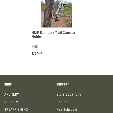
.
9
9
9
9
HME Economy Trail Camera
Holder
HME
$19
99
$
1
9
.
SHOP
SUPPORT
9
9
ARCHERY
Store Locations
FIREARMS
Contact
SPEARFISHING
Fee Schedule