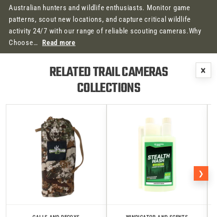
Australian hunters and wildlife enthusiasts. Monitor game
patterns, scout new locations, and capture critical wildlife
activity 24/7 with our range of reliable scouting cameras.Why
Choose…
Read more
RELATED TRAIL CAMERAS
×
COLLECTIONS
❯