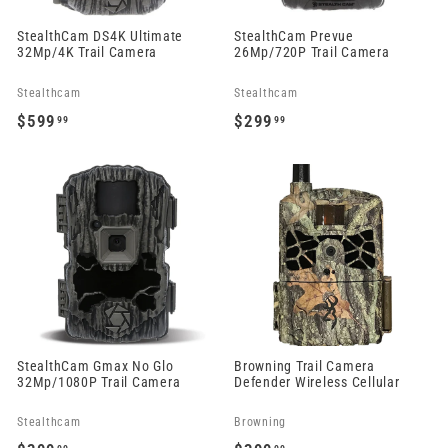
StealthCam DS4K Ultimate
StealthCam Prevue
32Mp/4K Trail Camera
26Mp/720P Trail Camera
Stealthcam
Stealthcam
$599
$299
99
99
$
$
5
2
9
9
9
9
.
.
9
9
9
9
StealthCam Gmax No Glo
Browning Trail Camera
32Mp/1080P Trail Camera
Defender Wireless Cellular
Stealthcam
Browning