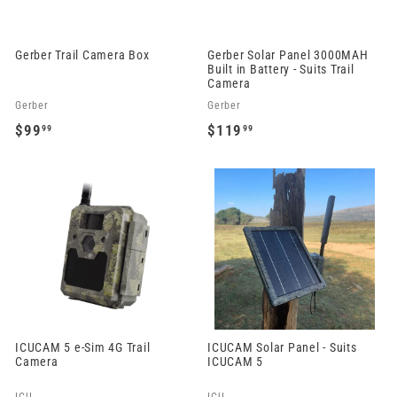
9
9
Gerber Trail Camera Box
Gerber Solar Panel 3000MAH
Built in Battery - Suits Trail
Camera
Gerber
Gerber
$99
$119
99
99
$
$
9
1
9
1
.
9
9
.
9
9
9
ICUCAM 5 e-Sim 4G Trail
ICUCAM Solar Panel - Suits
Camera
ICUCAM 5