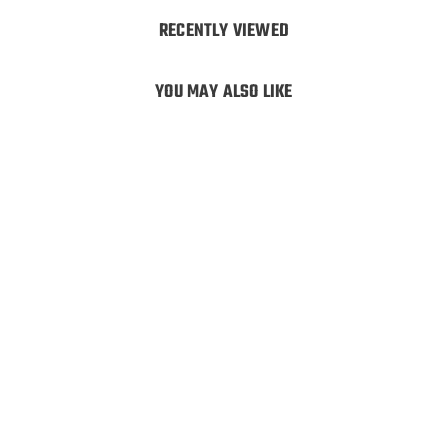
RECENTLY VIEWED
YOU MAY ALSO LIKE
Hunters Element
Canyon Pack
Hunters Element
$
$259
99
2
5