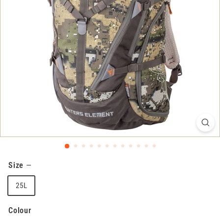
Size
—
25L
Colour