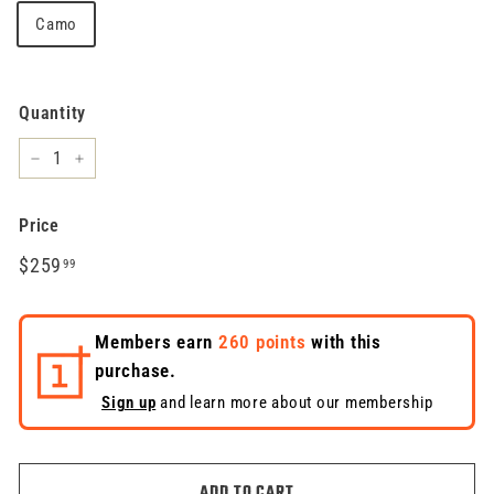
Camo
Quantity
−
+
Price
Regular
$259.99
$259
99
price
Members earn
260 points
with this
purchase.
Sign up
and learn more about our membership
ADD TO CART