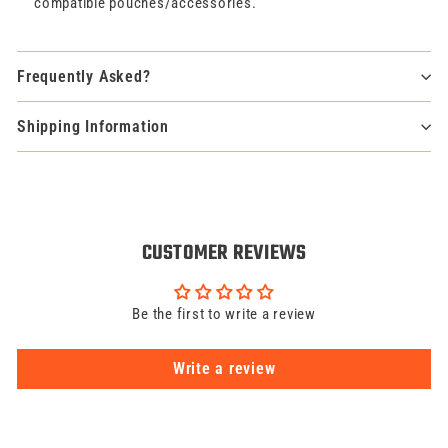
compatible pouches/accessories.
Frequently Asked?
Shipping Information
CUSTOMER REVIEWS
Be the first to write a review
Write a review