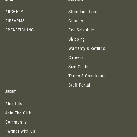
9
9
9
9
ARCHERY
Store Locations
FIREARMS
Contact
SPEARFISHING
Fee Schedule
Shipping
Warranty & Returns
Careers
Size Guide
Terms & Conditions
Staff Portal
ABOUT
About Us
Join The Club
Community
Partner With Us