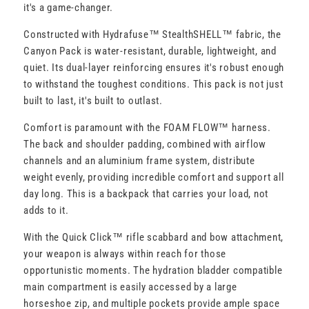
it's a game-changer.
Constructed with Hydrafuse™ StealthSHELL™ fabric, the
Canyon Pack is water-resistant, durable, lightweight, and
quiet. Its dual-layer reinforcing ensures it's robust enough
to withstand the toughest conditions. This pack is not just
built to last, it's built to outlast.
Comfort is paramount with the FOAM FLOW™ harness.
The back and shoulder padding, combined with airflow
channels and an aluminium frame system, distribute
weight evenly, providing incredible comfort and support all
day long. This is a backpack that carries your load, not
adds to it.
With the Quick Click™ rifle scabbard and bow attachment,
your weapon is always within reach for those
opportunistic moments. The hydration bladder compatible
main compartment is easily accessed by a large
horseshoe zip, and multiple pockets provide ample space