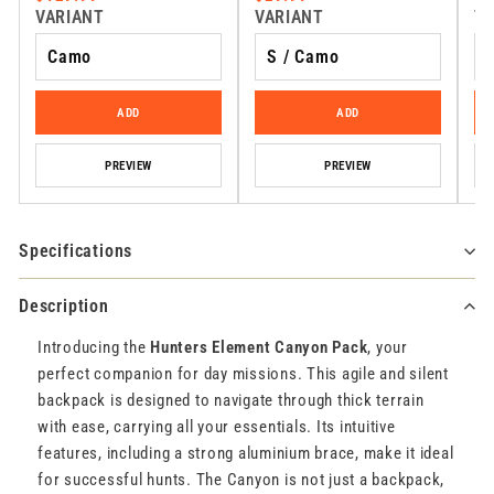
VARIANT
VARIANT
VA
ADD
ADD
PREVIEW
PREVIEW
Specifications
Description
Introducing the
Hunters Element Canyon Pack
, your
perfect companion for day missions. This agile and silent
backpack is designed to navigate through thick terrain
with ease, carrying all your essentials. Its intuitive
features, including a strong aluminium brace, make it ideal
for successful hunts. The Canyon is not just a backpack,