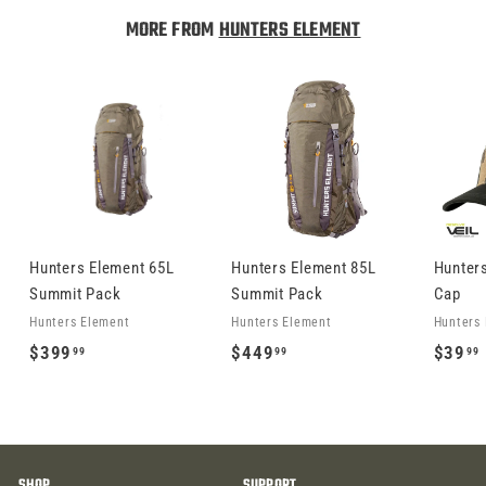
9
MORE FROM
HUNTERS ELEMENT
.
9
9
Hunters Element 65L
Hunters Element 85L
Hunter
Summit Pack
Summit Pack
Cap
Hunters Element
Hunters Element
Hunters
$
$
$399
$449
$39
99
99
99
3
4
9
4
9
9
.
.
.
SHOP
SUPPORT