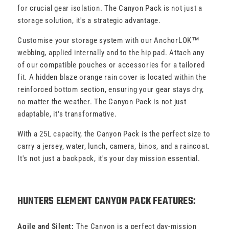
for crucial gear isolation. The Canyon Pack is not just a
storage solution, it's a strategic advantage.
Customise your storage system with our AnchorLOK™
webbing, applied internally and to the hip pad. Attach any
of our compatible pouches or accessories for a tailored
fit. A hidden blaze orange rain cover is located within the
reinforced bottom section, ensuring your gear stays dry,
no matter the weather. The Canyon Pack is not just
adaptable, it's transformative.
With a 25L capacity, the Canyon Pack is the perfect size to
carry a jersey, water, lunch, camera, binos, and a raincoat.
It's not just a backpack, it's your day mission essential.
HUNTERS ELEMENT CANYON PACK FEATURES:
Agile and Silent:
The Canyon is a perfect day-mission