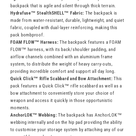
backpack that is agile and silent through thick terrain.
Hydrafuse™ StealthSHELL™ Fabric:
The backpack is
made from water-resistant, durable, lightweight, and quiet
fabric, coupled with dual-layer reinforcing, making this
pack bombproof.
FOAM FLOW™ Harness:
The backpack features a FOAM
FLOW™ harness, with its back/shoulder padding, and
airflow channels combined with an aluminium frame
system, to distribute the weight of heavy carry-outs,
providing incredible comfort and support all day long.
Quick Click™ Rifle Scabbard and Bow Attachment:
This
pack features a Quick Click™ rifle scabbard as well as a
bow attachment to conveniently store your choice of
weapon and access it quickly in those opportunistic
moments.
AnchorLOK™ Webbing:
The backpack has AnchorLOK™
webbing internally and on the hip pad providing the ability
to customise your storage system by attaching any of our