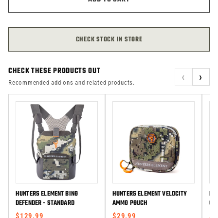
CHECK STOCK IN STORE
CHECK THESE PRODUCTS OUT
‹
›
Recommended add-ons and related products.
HUNTERS ELEMENT BINO
HUNTERS ELEMENT VELOCITY
HU
DEFENDER - STANDARD
AMMO POUCH
GA
$129.99
$29.99
$1