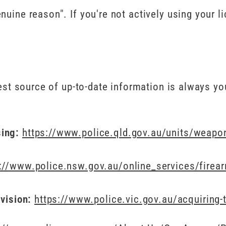
uine reason". If you're not actively using your li
best source of up-to-date information is always yo
sing:
https://www.police.qld.gov.au/units/weapon
://www.police.nsw.gov.au/online_services/firea
ivision:
https://www.police.vic.gov.au/acquiring-t