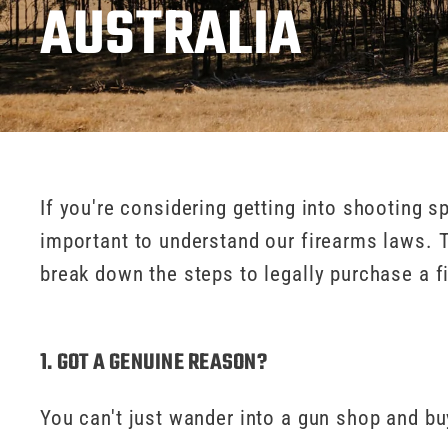
AUSTRALIA
If you're considering getting into shooting sp
important to understand our firearms laws. The
break down the steps to legally purchase a f
1. GOT A GENUINE REASON?
You can't just wander into a gun shop and b