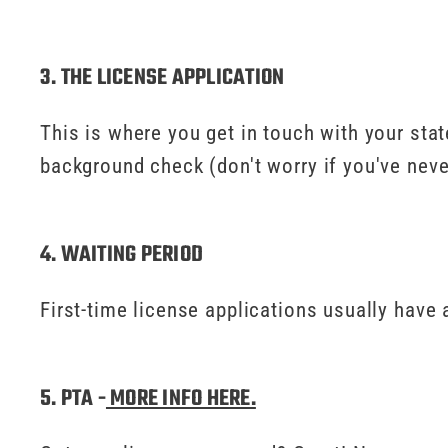
3. THE LICENSE APPLICATION
This is where you get in touch with your state
background check (don't worry if you've neve
4. WAITING PERIOD
First-time license applications usually have 
5. PTA -
MORE INFO HERE.