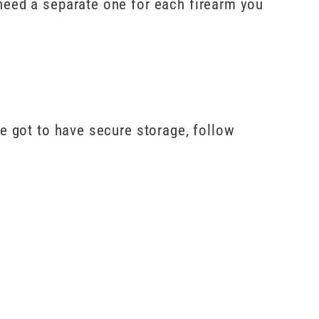
need a separate one for each firearm you
ve got to have secure storage, follow