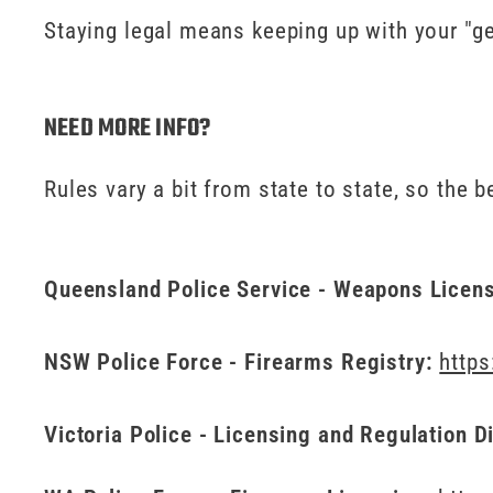
Staying legal means keeping up with your "gen
NEED MORE INFO?
Rules vary a bit from state to state, so the 
Queensland Police Service - Weapons Licen
NSW Police Force - Firearms Registry:
https
Victoria Police - Licensing and Regulation D