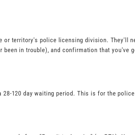
 or territory's police licensing division. They'll
r been in trouble), and confirmation that you've g
a 28-120 day waiting period. This is for the polic