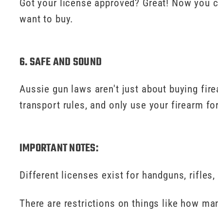
Got your license approved? Great! Now you c
want to buy.
6. SAFE AND SOUND
Aussie gun laws aren't just about buying fir
transport rules, and only use your firearm f
IMPORTANT NOTES:
Different licenses exist for handguns, rifles,
There are restrictions on things like how m