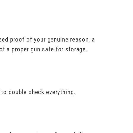
 need proof of your genuine reason, a
ot a proper gun safe for storage.
e to double-check everything.