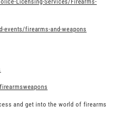
lice-Licensing-Services/Firearms-
nd-events/firearms-and-weapons
s
e/firearmsweapons
cess and get into the world of firearms