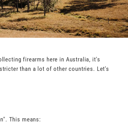
lecting firearms here in Australia, it's
tricter than a lot of other countries. Let's
on". This means: