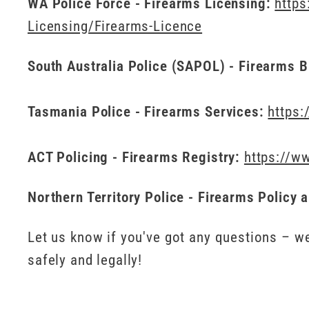
WA Police Force - Firearms Licensing:
https
Licensing/Firearms-Licence
South Australia Police (SAPOL) - Firearms 
Tasmania Police - Firearms Services:
https:
ACT Policing - Firearms Registry:
https://ww
Northern Territory Police - Firearms Policy 
Let us know if you've got any questions – we
safely and legally!