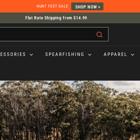
HUNT FEST SALE
SHOP NOW >
Flat Rate Shipping from $14.99
HASSLE-FREE RETURNS |
30-days, In-store and Online.
Pause
slideshow
Search
CESSORIES
SPEARFISHING
APPAREL