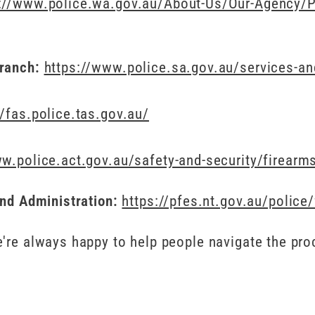
://www.police.wa.gov.au/About-Us/Our-Agency/Po
Branch:
https://www.police.sa.gov.au/services-a
//fas.police.tas.gov.au/
w.police.act.gov.au/safety-and-security/firearm
and Administration:
https://pfes.nt.gov.au/polic
're always happy to help people navigate the pro