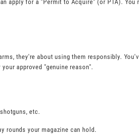
an apply for a "Permit to Acquire" (or PTA). You 
earms, they're about using them responsibly. You'
or your approved "genuine reason".
 shotguns, etc.
any rounds your magazine can hold.