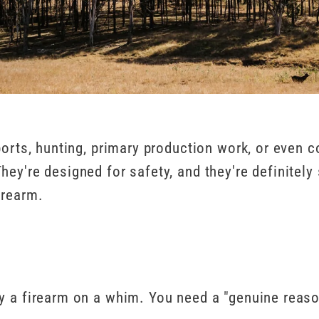
orts, hunting, primary production work, or even col
y're designed for safety, and they're definitely s
irearm.
uy a firearm on a whim. You need a "genuine reas