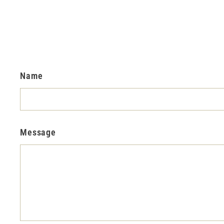
Name
Message