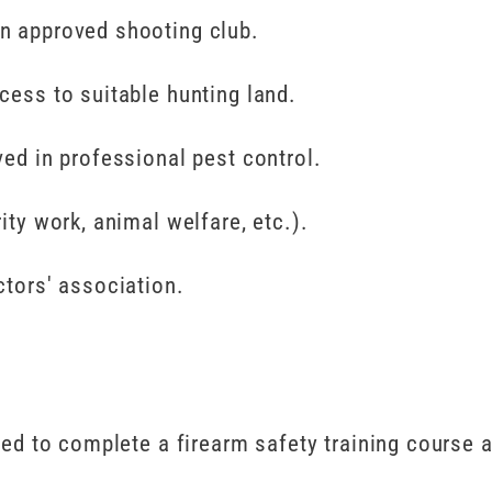
n approved shooting club.
cess to suitable hunting land.
ved in professional pest control.
ity work, animal welfare, etc.).
tors' association.
eed to complete a firearm safety training course a