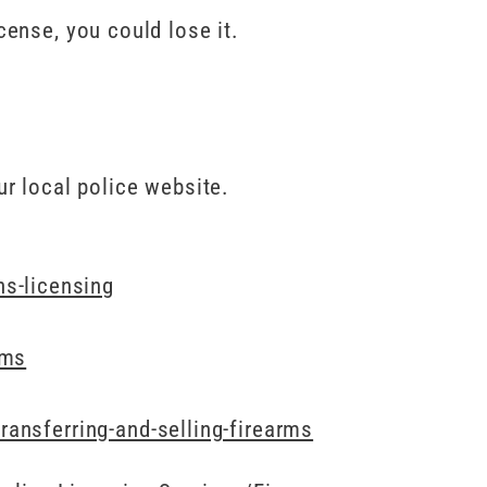
cense, you could lose it.
ur local police website.
s-licensing
rms
ransferring-and-selling-firearms