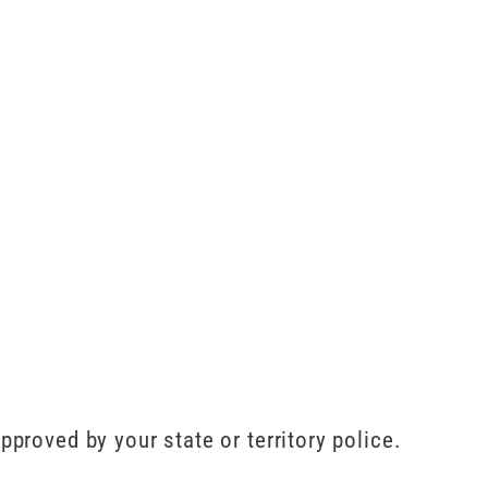
pproved by your state or territory police.