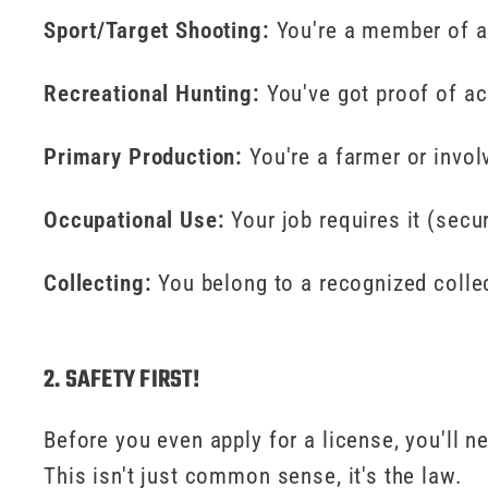
Sport/Target Shooting:
You're a member of a
Recreational Hunting:
You've got proof of ac
Primary Production:
You're a farmer or invol
Occupational Use:
Your job requires it (secur
Collecting:
You belong to a recognized collec
2. SAFETY FIRST!
Before you even apply for a license, you'll n
This isn't just common sense, it's the law.