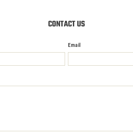
CONTACT US
Email