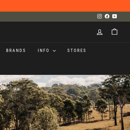
Instagram
Facebook
YouTu
BRANDS
INFO
STORES